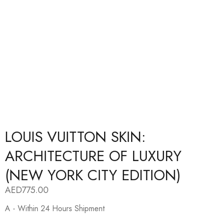
LOUIS VUITTON SKIN:
ARCHITECTURE OF LUXURY
(NEW YORK CITY EDITION)
AED
775.00
A - Within 24 Hours Shipment