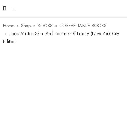
Home
Shop
BOOKS
COFFEE TABLE BOOKS
Louis Vuitton Skin: Architecture Of Luxury (New York City
Edition)