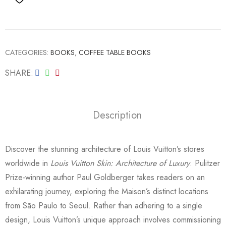
CATEGORIES:
BOOKS
,
COFFEE TABLE BOOKS
SHARE
Description
Discover the stunning architecture of Louis Vuitton’s stores
worldwide in
Louis Vuitton Skin: Architecture of Luxury
. Pulitzer
Prize-winning author Paul Goldberger takes readers on an
exhilarating journey, exploring the Maison’s distinct locations
from São Paulo to Seoul. Rather than adhering to a single
design, Louis Vuitton’s unique approach involves commissioning