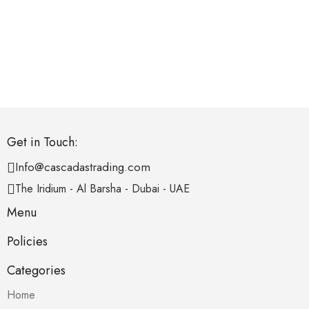
Get in Touch:
Info@cascadastrading.com
The Iridium - Al Barsha - Dubai - UAE
Menu
Policies
Categories
Home