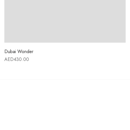
Dubai Wonder
AED
430.00