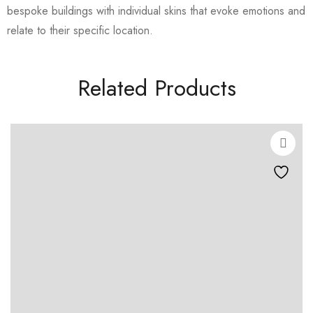
bespoke buildings with individual skins that evoke emotions and
relate to their specific location.
Related Products