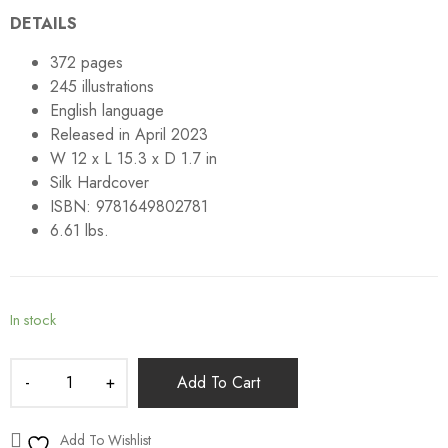
DETAILS
372 pages
245 illustrations
English language
Released in April 2023
W 12 x L 15.3 x D 1.7 in
Silk Hardcover
ISBN: 9781649802781
6.61 lbs.
In stock
Add To Cart
Add To Wishlist