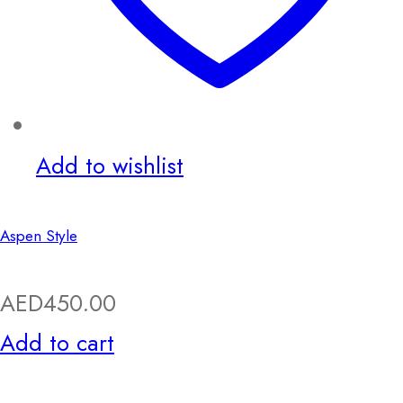
Add to wishlist
Aspen Style
AED
450.00
Add to cart