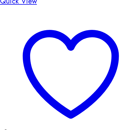
Quick View