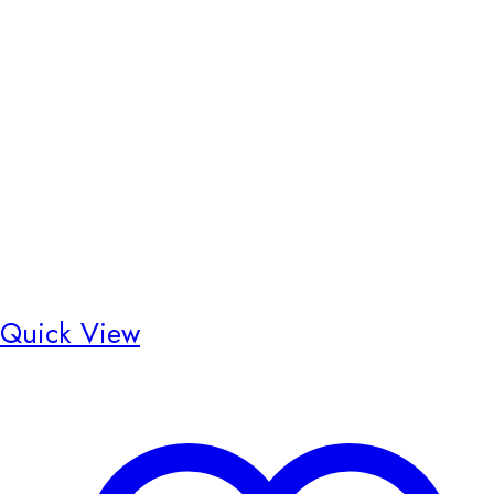
Quick View