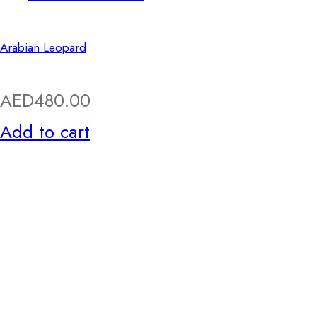
Arabian Leopard
AED
480.00
Add to cart