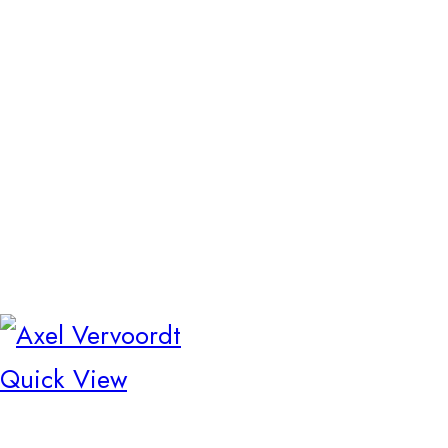
Quick View