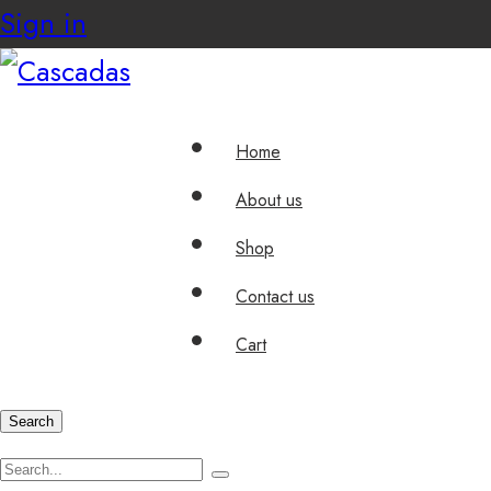
Sign in
Home
About us
Shop
Contact us
Cart
Search