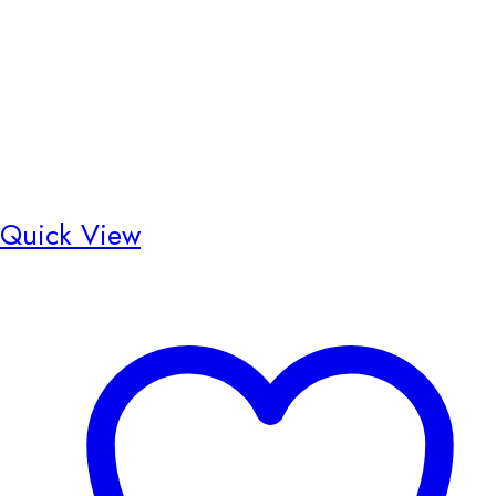
Quick View