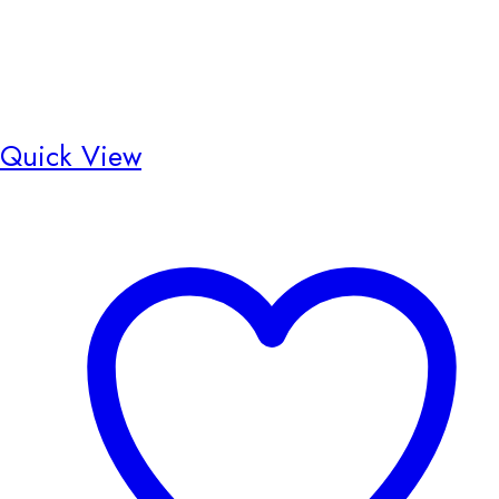
Quick View