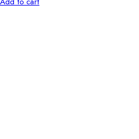
Add to cart