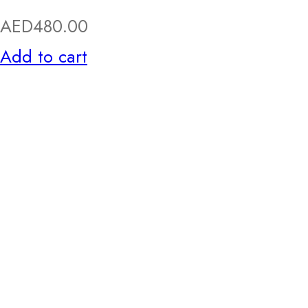
AED
480.00
Add to cart