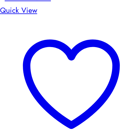
Quick View