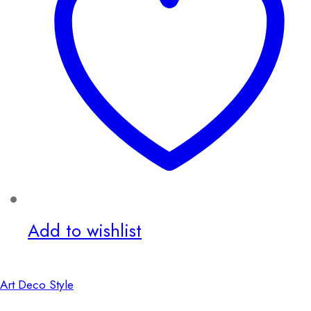
Add to wishlist
Art Deco Style