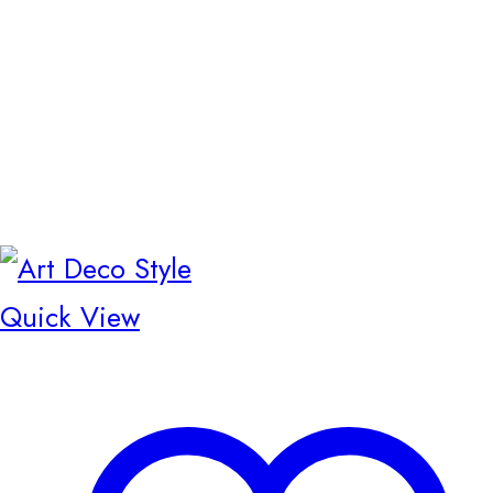
Quick View