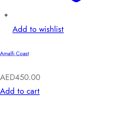
Add to wishlist
Amalfi Coast
AED
450.00
Add to cart