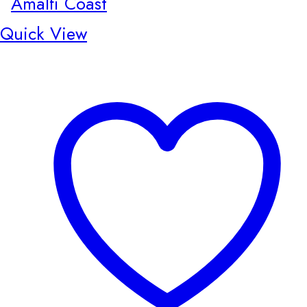
Quick View