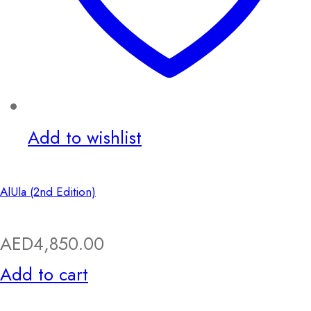
Add to wishlist
AlUla (2nd Edition)
AED
4,850.00
Add to cart