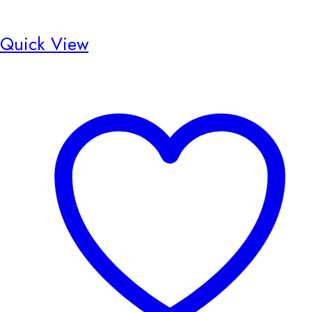
Quick View