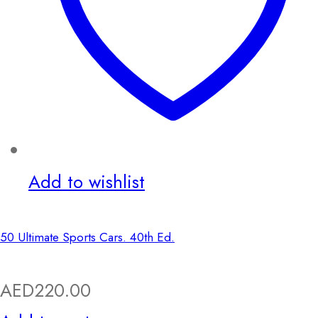
Add to wishlist
50 Ultimate Sports Cars. 40th Ed.
AED
220.00