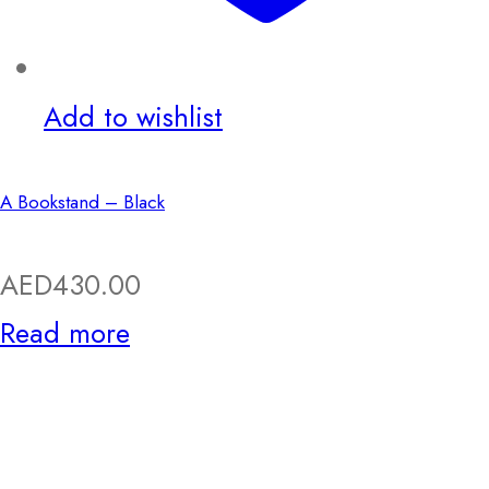
Add to wishlist
A Bookstand – Black
AED
430.00
Read more