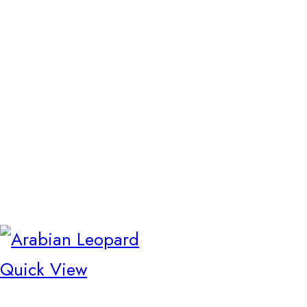
Quick View