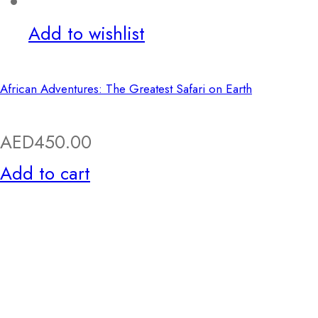
Add to wishlist
African Adventures: The Greatest Safari on Earth
AED
450.00
Add to cart