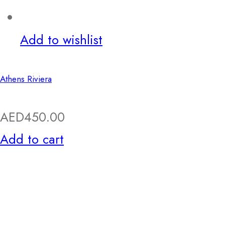
Add to wishlist
Athens Riviera
AED
450.00
Add to cart