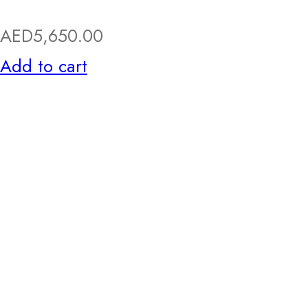
AED
5,650.00
Add to cart