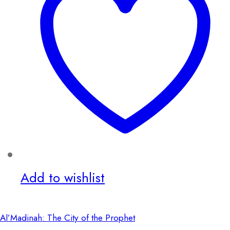
Add to wishlist
Al’Madinah: The City of the Prophet