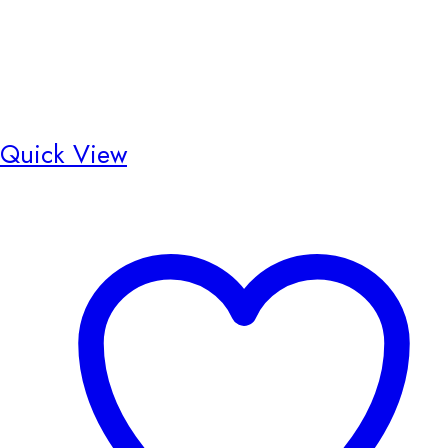
Quick View