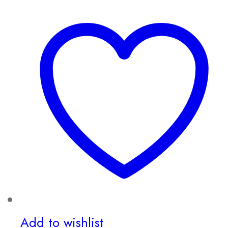
Add to wishlist