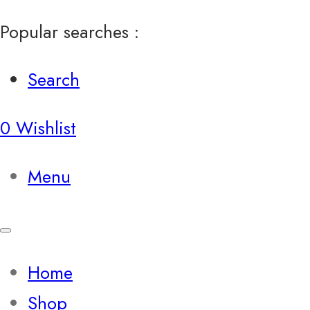
Popular searches :
Search
0
Wishlist
Menu
Home
Shop