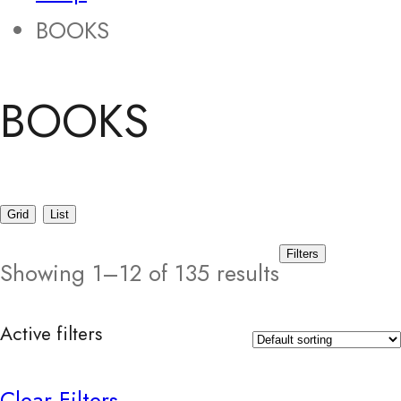
BOOKS
BOOKS
Grid
List
Filters
Showing 1–12 of 135 results
Active filters
Clear Filters