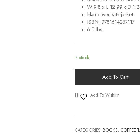
W 9.8 x L 12.99 x D 1.2
Hardcover with jacket
ISBN: 9781614287117
6.0 lbs.
In stock
Add To Cart
Add To Wishlist
CATEGORIES:
BOOKS
,
COFFEE 