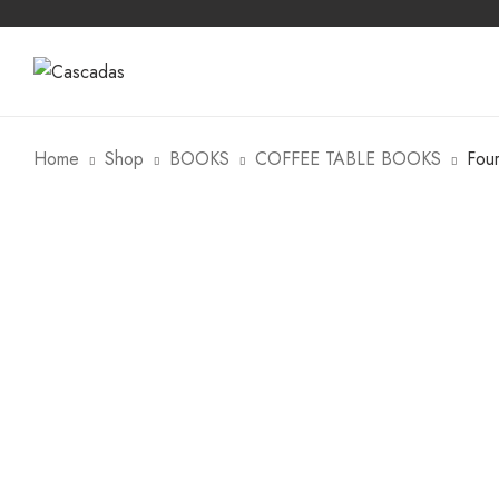
Home
Shop
BOOKS
COFFEE TABLE BOOKS
Fou