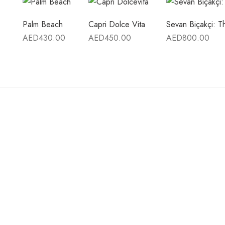
Palm Beach
Capri Dolce Vita
Sevan Biçakçi: 
AED
430.00
AED
450.00
AED
800.00