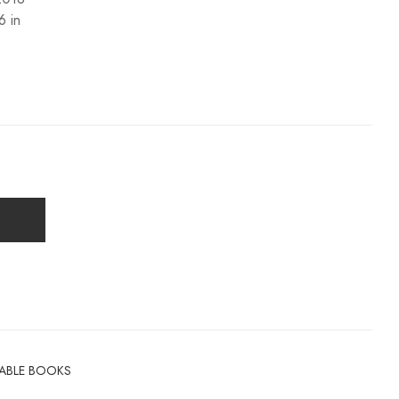
6 in
TABLE BOOKS