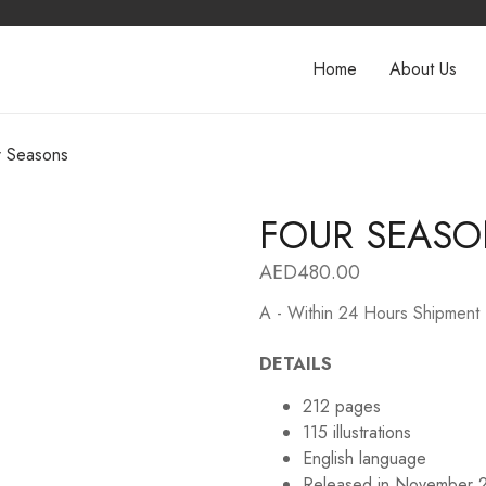
Home
About Us
r Seasons
FOUR SEAS
AED
480.00
A - Within 24 Hours Shipment
DETAILS
212 pages
115 illustrations
English language
Released in November 