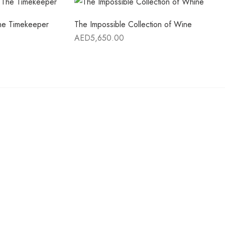
The Timekeeper
The Impossible Collection of Wine
AED
5,650.00