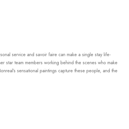
sonal service and savoir faire can make a single stay life-
d other star team members working behind the scenes who make
 Monreal’s sensational paintings capture these people, and the