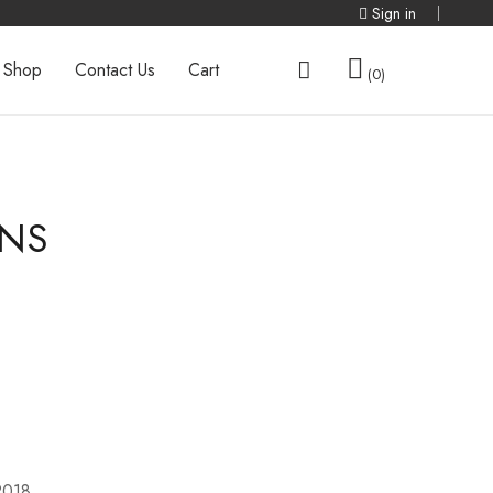
Sign in
Shop
Contact Us
Cart
0
ONS
2018