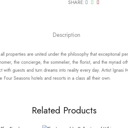
SHARE
Description
all properties are united under the philosophy that exceptional per
ronomer, the concierge, the sommelier, the florist, and the myria
ct with guests and turn dreams into reality every day. Artist Ignasi
ace Four Seasons hotels and resorts in a class all their own.
Related Products