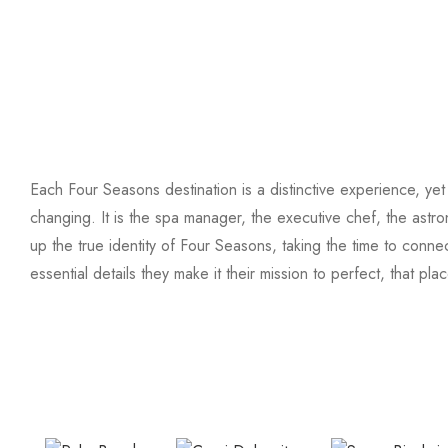
Each Four Seasons destination is a distinctive experience, yet 
changing. It is the spa manager, the executive chef, the ast
up the true identity of Four Seasons, taking the time to conne
essential details they make it their mission to perfect, that pl