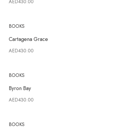
AED430.00
BOOKS
Cartagena Grace
AED430.00
BOOKS
Byron Bay
AED430.00
BOOKS