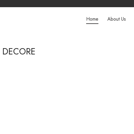
Home
About Us
E DECORE