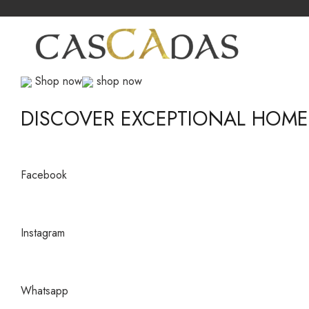
Shop now
shop now
DISCOVER EXCEPTIONAL HOM
Facebook
Instagram
Whatsapp