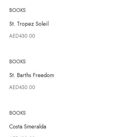
BOOKS
St. Tropez Soleil
AED430.00
BOOKS
St. Barths Freedom
AED430.00
BOOKS
Costa Smeralda