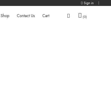
Sign in
Shop
Contact Us
Cart
0