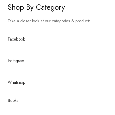
Shop By Category
Take a closer look at our categories & products
Facebook
Instagram
Whatsapp
Books