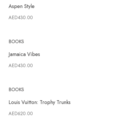
Aspen Style
AED430.00
BOOKS
Jamaica Vibes
AED430.00
BOOKS
Louis Vuitton: Trophy Trunks
AED620.00