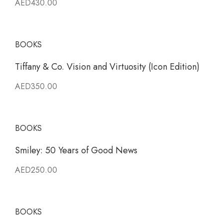
AED430.00
BOOKS
Tiffany & Co. Vision and Virtuosity (Icon Edition)
AED350.00
BOOKS
Smiley: 50 Years of Good News
AED250.00
BOOKS