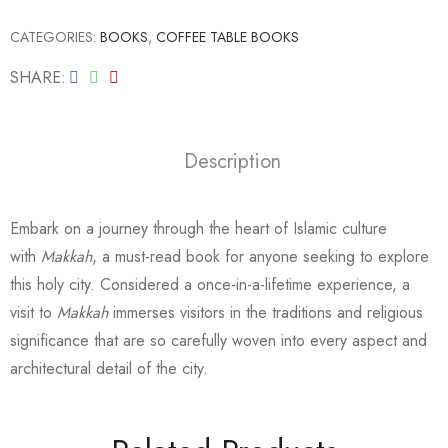
CATEGORIES:
BOOKS
,
COFFEE TABLE BOOKS
SHARE
Description
Embark on a journey through the heart of Islamic culture
with
Makkah
, a must-read book for anyone seeking to explore
this holy city. Considered a once-in-a-lifetime experience, a
visit to
Makkah
immerses visitors in the traditions and religious
significance that are so carefully woven into every aspect and
architectural detail of the city.