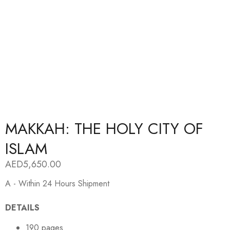
MAKKAH: THE HOLY CITY OF
ISLAM
AED
5,650.00
A - Within 24 Hours Shipment
DETAILS
190 pages