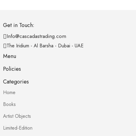
Get in Touch:
Info@cascadastrading.com
The Iridium - Al Barsha - Dubai - UAE
Menu
Policies
Categories
Home
Books
Artist Objects
Limited-Edition