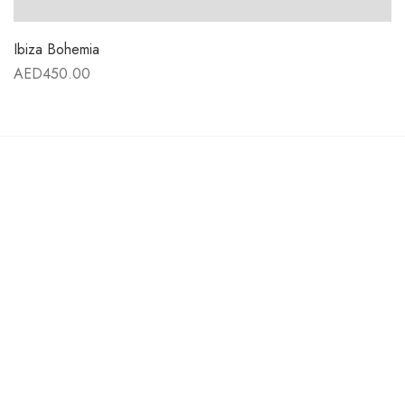
Ibiza Bohemia
AED
450.00