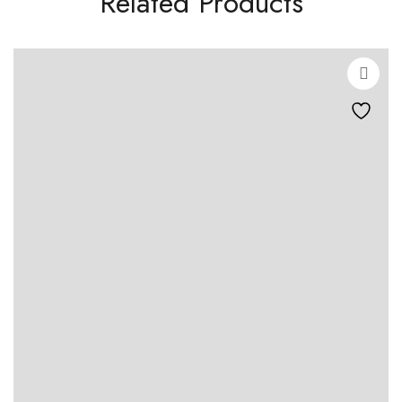
Related Products