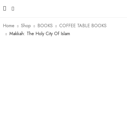
Home
Shop
BOOKS
COFFEE TABLE BOOKS
Makkah: The Holy City Of Islam