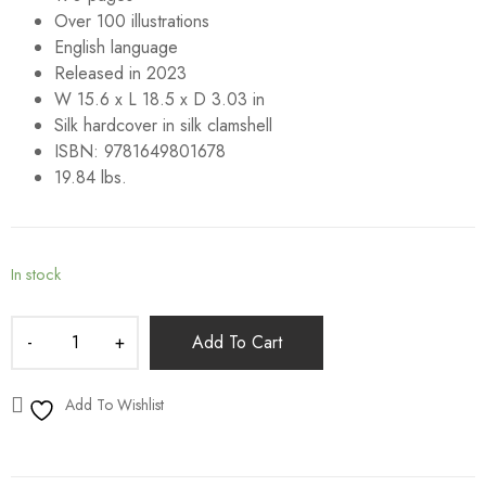
Over 100 illustrations
English language
Released in 2023
W 15.6 x L 18.5 x D 3.03 in
Silk hardcover in silk clamshell
ISBN: 9781649801678
19.84 lbs.
In stock
Add To Cart
Add To Wishlist